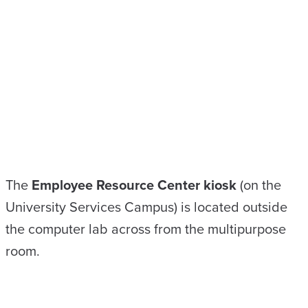
The
Employee Resource Center kiosk
(on the
University Services Campus) is located outside
the computer lab across from the multipurpose
room.