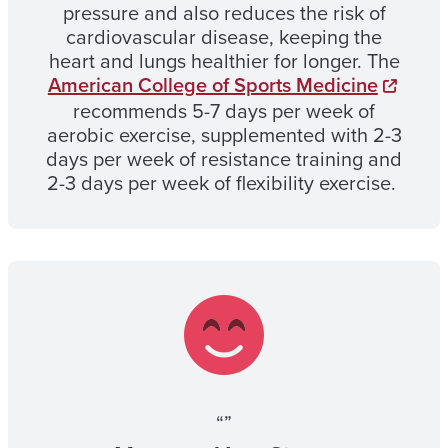
pressure and also reduces the risk of
cardiovascular disease, keeping the
heart and lungs healthier for longer. The
American College of Sports Medicine
recommends 5-7 days per week of
aerobic exercise, supplemented with 2-3
days per week of resistance training and
2-3 days per week of flexibility exercise.
“”