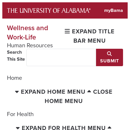
Skip
myBama
to
content
Wellness and
EXPAND TITLE
Work-Life
BAR MENU
Human Resources
Search
This Site
SUBMIT
Home
EXPAND HOME MENU
CLOSE
HOME MENU
For Health
EXPAND FOR HEALTH MENU