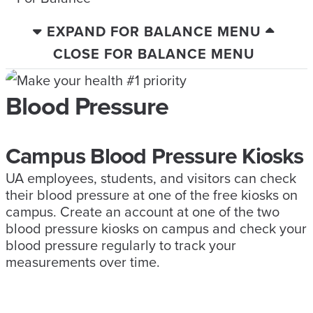
EXPAND FOR BALANCE MENU
CLOSE FOR BALANCE MENU
Blood Pressure
Campus Blood Pressure Kiosks
UA employees, students, and visitors can check
their blood pressure at one of the free kiosks on
campus. Create an account at one of the two
blood pressure kiosks on campus and check your
blood pressure regularly to track your
measurements over time.