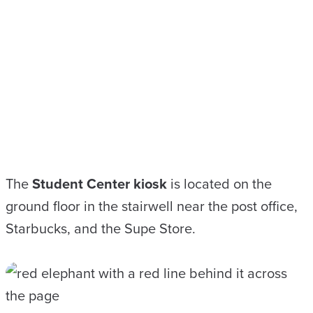
The
Student Center kiosk
is located on the
ground floor in the stairwell near the post office,
Starbucks, and the Supe Store.