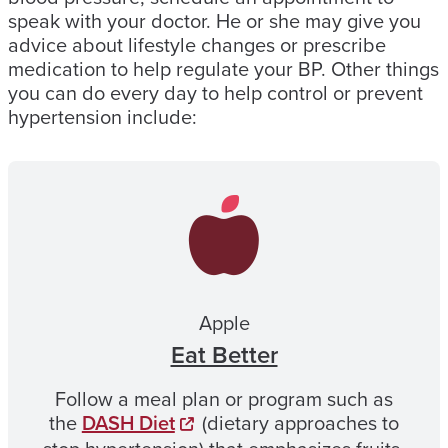
speak with your doctor. He or she may give you
advice about lifestyle changes or prescribe
medication to help regulate your BP. Other things
you can do every day to help control or prevent
hypertension include:
Apple
Eat Better
Follow a meal plan or program such as
the
DASH Diet
(dietary approaches to