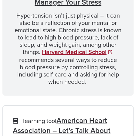
Manager Your Stress
Hypertension isn’t just physical – it can
also be a reflection of your mental or
emotional state. Chronic stress is known
to lead to high blood pressure, lack of
sleep, and weight gain, among other
things.
Harvard Medical School
recommends several ways to reduce
blood pressure by controlling stress,
including self-care and asking for help
when needed.
American Heart
learning tool
Association – Let’s Talk About