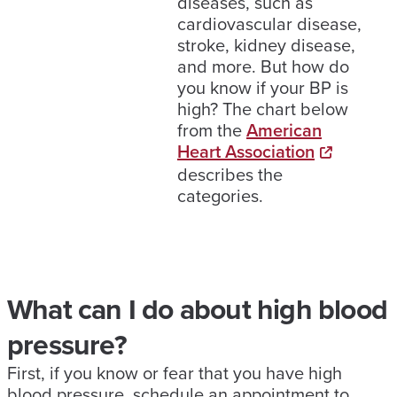
diseases, such as
cardiovascular disease,
stroke, kidney disease,
and more. But how do
you know if your BP is
high? The chart below
from the
American
Heart Association
describes the
categories.
What can I do about high blood
pressure?
First, if you know or fear that you have high
blood pressure, schedule an appointment to