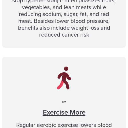
stop hypertension) that emphasizes fruits,
vegetables, and lean meats while
reducing sodium, sugar, fat, and red
meat. Besides lower blood pressure,
benefits also include weight loss and
reduced cancer risk
“”
Exercise More
Regular aerobic exercise lowers blood