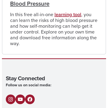
Blood Pressure
In this free all-in-one
learning tool
, you
can learn the risks of high blood pressure
and how self-monitoring can help get it
under control. Explore on your own time
and download free information along the
way.
Stay Connected
Follow us on social media:
I
Y
F