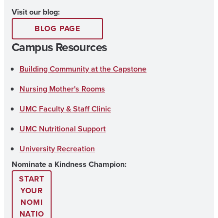
n
o
a
Visit our blog:
s
u
c
BLOG PAGE
t
T
e
Campus Resources
a
u
b
g
b
o
Building Community at the Capstone
r
e
o
Nursing Mother's Rooms
a
k
UMC Faculty & Staff Clinic
m
UMC Nutritional Support
University Recreation
Nominate a Kindness Champion:
START
YOUR
NOMI
NATIO