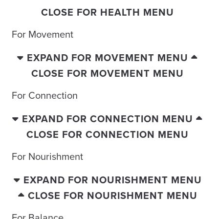
CLOSE FOR HEALTH MENU
For Movement
EXPAND FOR MOVEMENT MENU
CLOSE FOR MOVEMENT MENU
For Connection
EXPAND FOR CONNECTION MENU
CLOSE FOR CONNECTION MENU
For Nourishment
EXPAND FOR NOURISHMENT MENU
CLOSE FOR NOURISHMENT MENU
For Balance