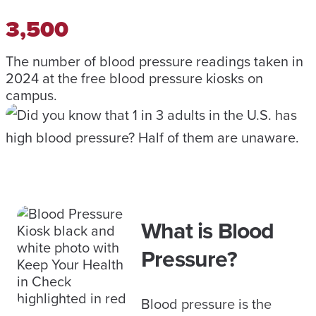
3,500
The number of blood pressure readings taken in
2024 at the free blood pressure kiosks on
campus.
What is Blood
Pressure?
Blood pressure is the