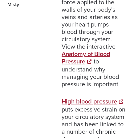
force applied to the
Misty
walls of your body’s
veins and arteries as
your heart pumps
blood through your
circulatory system.
View the interactive
Anatomy of Blood
Pressure
to
understand why
managing your blood
pressure is important.
High blood pressure
puts excessive strain on
your circulatory system
and has been linked to
a number of chronic